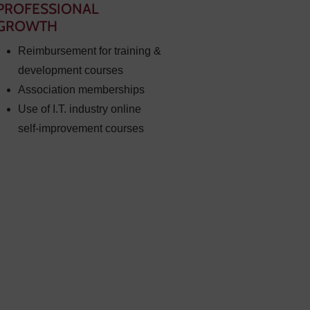
PROFESSIONAL
GROWTH
Reimbursement for training &
development courses
Association memberships
Use of I.T. industry online
self-improvement courses