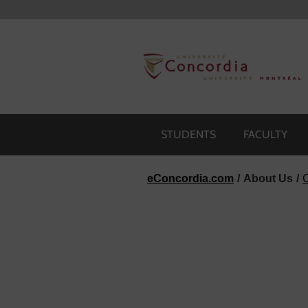
Skip to navigation
Skip to main content
Skip to footer
STUDENTS
FACULTY
eConcordia.com
About Us