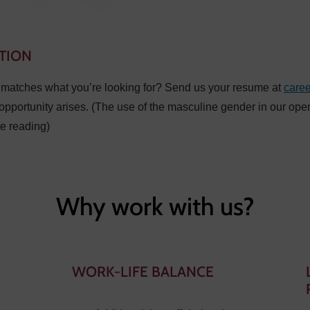
TION
t matches what you’re looking for? Send us your resume at
care
opportunity arises. (The use of the masculine gender in our ope
te reading)
Why work with us?
WORK-LIFE BALANCE