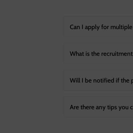
Can I apply for multipl
What is the recruitmen
Will I be notified if the
Are there any tips you 