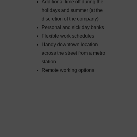
Additional time off during the
holidays and summer (at the
discretion of the company)
Personal and sick day banks
Flexible work schedules
Handy downtown location
across the street from a metro
station
Remote working options