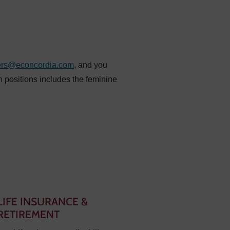
ers@econcordia.com
, and you
n positions includes the feminine
LIFE INSURANCE &
RETIREMENT