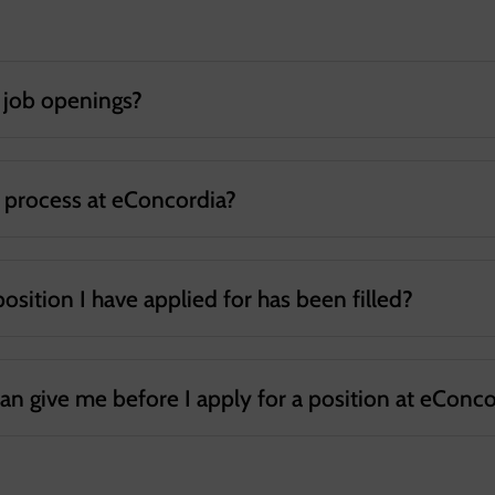
e job openings?
t process at eConcordia?
 position I have applied for has been filled?
can give me before I apply for a position at eConc