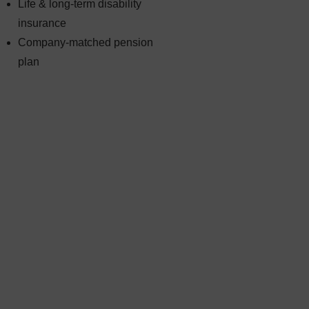
Life & long-term disability
insurance
Company-matched pension
plan