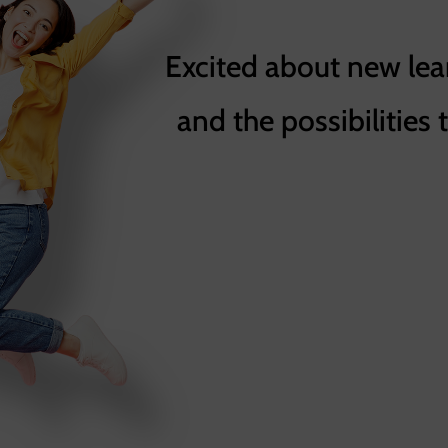
Excited about new lea
and the possibilities 