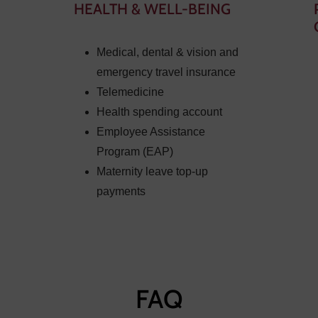
HEALTH & WELL-BEING
Medical, dental & vision and
emergency travel insurance
Telemedicine
Health spending account
Employee Assistance
Program (EAP)
Maternity leave top-up
payments
FAQ