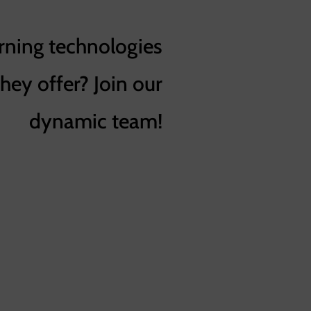
rning technologies
they offer? Join our
dynamic team!