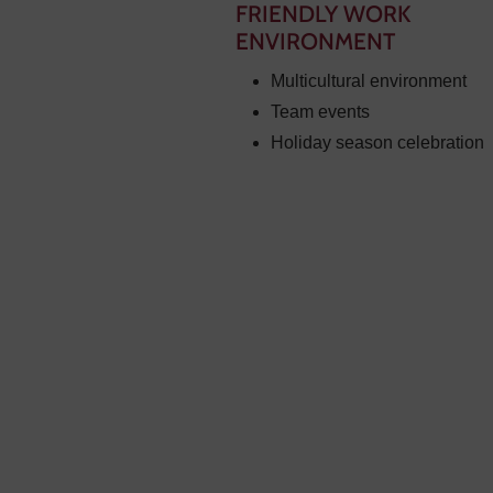
FRIENDLY WORK
ENVIRONMENT
Multicultural environment
Team events
Holiday season celebration