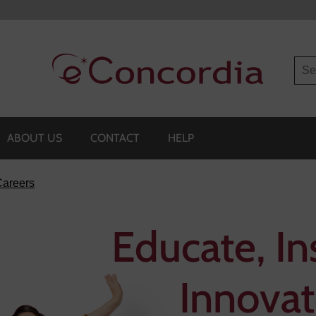
Sea
ABOUT US
CONTACT
HELP
Careers
Educate, In
Innovat