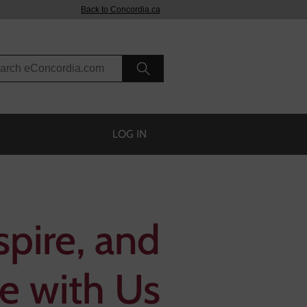
Back to Concordia.ca
rch eConcordia
LOG IN
spire, and
e with Us