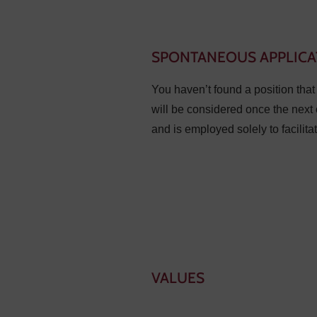
SPONTANEOUS APPLICA
You haven’t found a position tha
will be considered once the next 
and is employed solely to facilita
VALUES