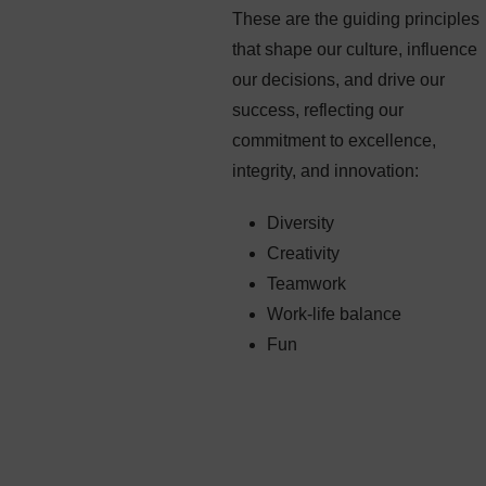
These are the guiding principles
that shape our culture, influence
our decisions, and drive our
success, reflecting our
commitment to excellence,
integrity, and innovation:
Diversity
Creativity
Teamwork
Work-life balance
Fun