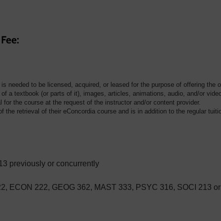
 Fee:
t is needed to be licensed, acquired, or leased for the purpose of offering the 
of a textbook (or parts of it), images, articles, animations, audio, and/or vide
for the course at the request of the instructor and/or content provider.
f the retrieval of their eConcordia course and is in addition to the regular tuiti
previously or concurrently
22, ECON 222, GEOG 362, MAST 333, PSYC 316, SOCI 213 o