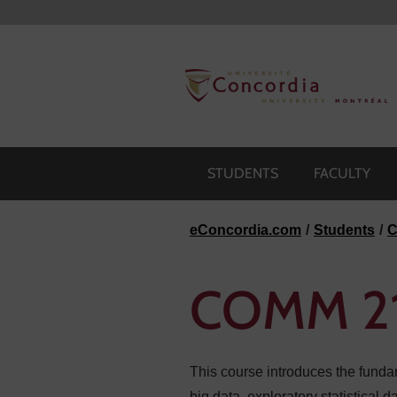
Skip to navigation
Skip to main content
Skip to footer
STUDENTS
FACULTY
eConcordia.com
Students
C
COMM 214
This course introduces the fundam
big data, exploratory statistical 