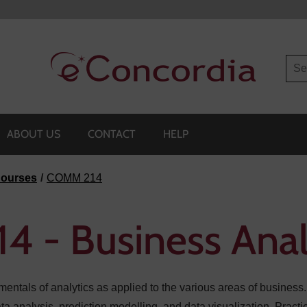
Sea
ABOUT US
CONTACT
HELP
ourses
COMM 214
 - Business Anal
entals of analytics as applied to the various areas of business.
data analysis, prediction modelling, and data visualization. Prac