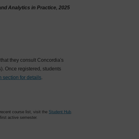
and Analytics in Practice, 2025
 that they consult Concordia's
es). Once registered, students
n section for details
.
cent course list, visit the
Student Hub
.
 first active semester.