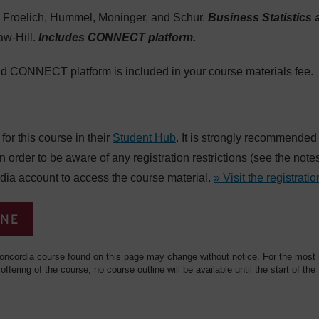
Froelich, Hummel, Moninger, and Schur.
Business Statistics 
aw-Hill.
Includes CONNECT platform.
nd CONNECT platform is included in your course materials fee.
or this course in their
Student Hub
. It is strongly recommended
in order to be aware of any registration restrictions (see the not
dia account to access the course material.
» Visit the registratio
INE
oncordia course found on this page may change without notice. For the most re
 offering of the course, no course outline will be available until the start of the