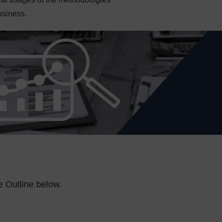
usiness.
e Outline below.