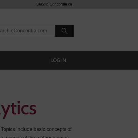
Back to Concordia.ca
rch eConcordia
LOG IN
ytics
 Topics include basic concepts of
tical usages of the methodologies