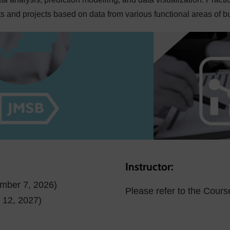
 and projects based on data from various functional areas of b
Instructor:
ember 7, 2026)
Please refer to the Cours
l 12, 2027)