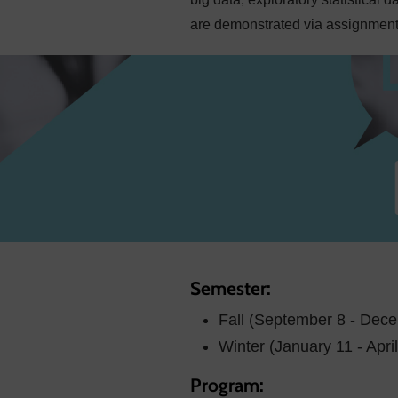
are demonstrated via assignments
Semester:
Fall (September 8 - Dec
Winter (January 11 - Apri
Program: