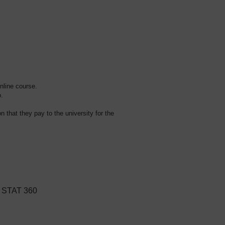
online course.
o.
on that they pay to the university for the
r STAT 360