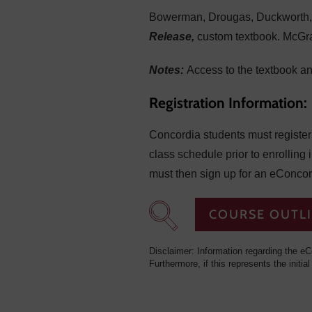
Bowerman, Drougas, Duckworth, 
Release,
custom textbook. McGr
Notes:
Access to the textbook a
Registration Information:
Concordia students must register f
class schedule prior to enrolling 
must then sign up for an eConcor
COURSE OUTL
Disclaimer: Information regarding the eC
Furthermore, if this represents the initial