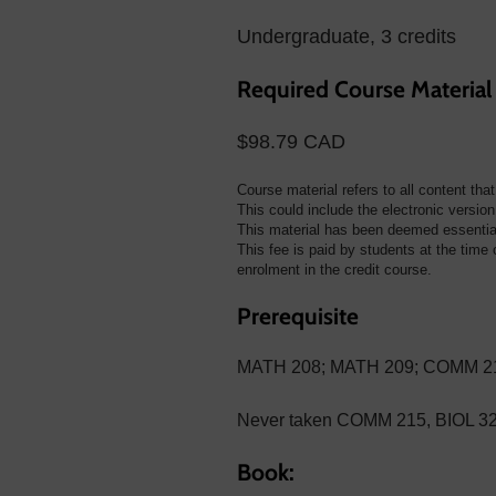
Undergraduate, 3 credits
Required Course Material
$98.79 CAD
Course material refers to all content tha
This could include the electronic version 
This material has been deemed essential 
This fee is paid by students at the time o
enrolment in the credit course.
Prerequisite
MATH 208; MATH 209; COMM 213 
Never taken COMM 215, BIOL 3
Book: